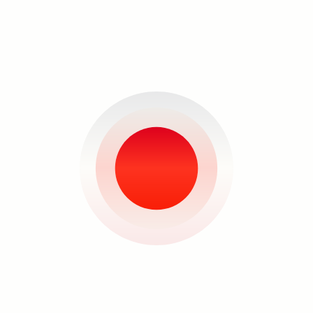
“When you take a flower in your hand
and really look at it, it's your world for
the moment,” quipped the painter
Georgia O’Keefe, to whom Jonathan
Ching acknowledges the immense
focus and slowing down of time in
terms of looking and observing an
arrangement of flowers, and to whom
he attributes the title of his show.
Search
There is not much fancy correlation or
ambiguity in terms of analyzing the
world and reality in Ching’s works. And
oftentimes, in this age of multi-
sensory experience that we are in, it