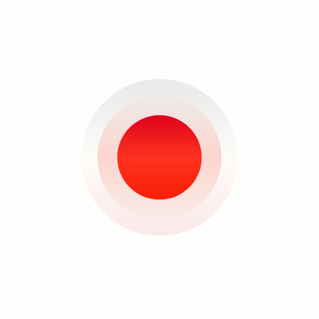
and our incapacity to acknowledge its
invaluable role in the environment.
This estrangement and affliction grow
exponentially as the natural world
incrementally recedes beyond the
horizon; and as we envelop ourselves
with controlled, artificial constructs
that we supplant and label as reality.
Search
The representation of plants in the art
world is largely peripheral; ie. in
landscape paintings as components of
a larger composition or as subject
matter for still life, as fruits foliage or