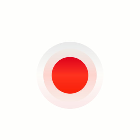
of origin. Rendering the two in water-
soluble graphite during a residency in
Maine produced the pieces
“Immensity (Shadow)” and “Immensity
(Haze).” It is of interest how the forms
that the drawings take physically
altered the paper used—grasping,
pulling, deforming the sheet as if
drawing all attention to its center.
Imagined as navels, it is the point from
Search
where we are linked to our original
source of life, how we first breathed in
the womb. In that moment we are cut