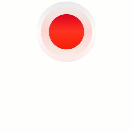
planned for the year and decides that
she’s not really sad about any of it. “It’s
a realization,” she says. “It’s just that
you really have no control.” This is the
natural course of life, and although it
didn’t add up to what she had
Search
envisioned for herself, working with
what she was dealt with birthed
something she didn’t quite expect but
perhaps was on the way anyway.
Carina Santos