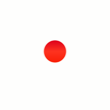
engage viewers in a dialogue. I think
good works create an impetus for
reflection.” This impetus is the act
required when looking at Cris’ work, to
survey the information and uncover
the tenuous relationship between
what is hidden from view and revealed
only upon reflection.
Search
–Marc Chavez
Exhibition Documentation