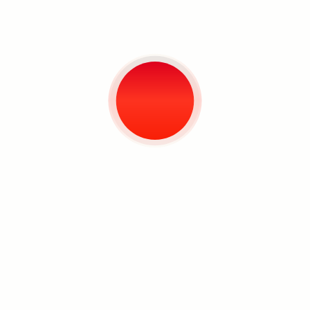
Pathways of Reason for
Being (The Meeting with
the Prophet at Cannibal
Plaza)
Mixed media
6' x 6'
2018
Negative Growth /
Spectrum Lost
Search
Mixed media
6' x 6'
2018
The Pantheon Source
(Yoyoy’s Coconut Boogaloo)
Mixed media
6' x 6'