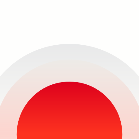
Never
miss 
show!