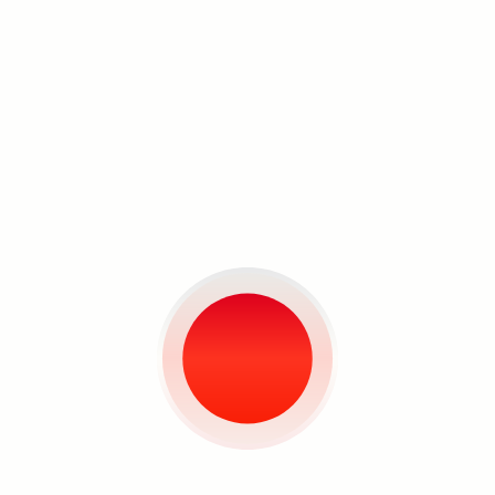
Search
More Artist Interviews
Louie Cordero and
Kawayan de Guia