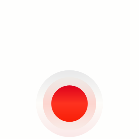
include women, something that is
reflected in most of advertising today.
The products advertised in the original
images are not included in her
compositions: the things these images
were used for selling are not even in
the picture.
Santos's works are transformed into
hopeful totems of a solution for the
Search
problems we now face.”
–Carina Santos