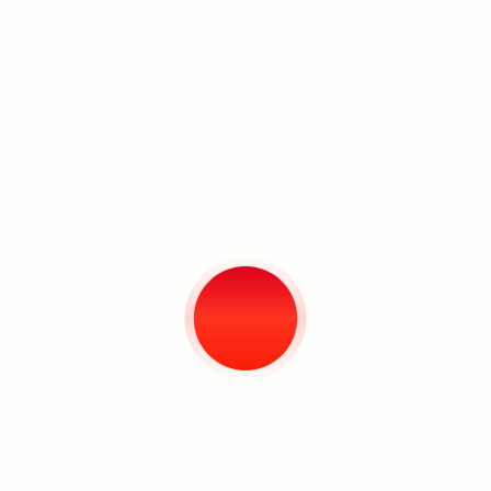
Taken from the first part of Isaiah
40:8, the title of the exhibition
perhaps appears bleak. The world
turns without a second thought spared
for us: the grass withers and the
flowers fade. However, there comes
with this, a marker of solace: ‘but the
word of God endures forever.’ It is
stability and permanence, in the face
of a world that often feels on the brink
Search
of collapse.
The Grass Withers and the Flowers
Fade
shows the artist’s realisation of