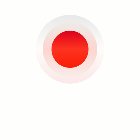
See the
Flipping Out
exhibition
.
here
About the Artist
Search
Patricia Perez Eustaquio


Artist portrait courtesy of Art
Fair Philippines
Patricia Perez Eustaquio
(b. 1977)
is